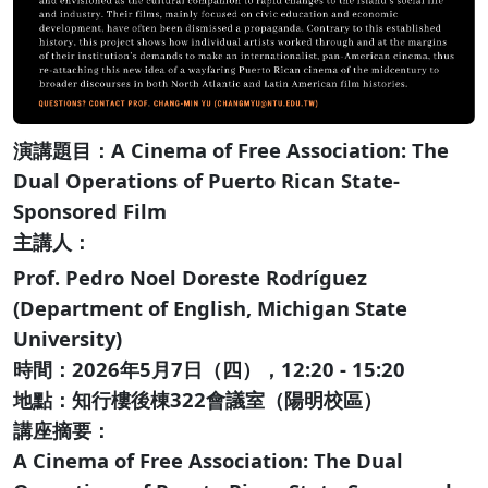
演講題目：A Cinema of Free Association: The
Dual Operations of Puerto Rican State-
Sponsored Film
主講人：
Prof. Pedro Noel Doreste Rodríguez
(Department of English, Michigan State
University)
時間：2026年5月7日（四），12:20 - 15:20
地點：知行樓後棟322會議室（陽明校區）
講座摘要：
A Cinema of Free Association: The Dual