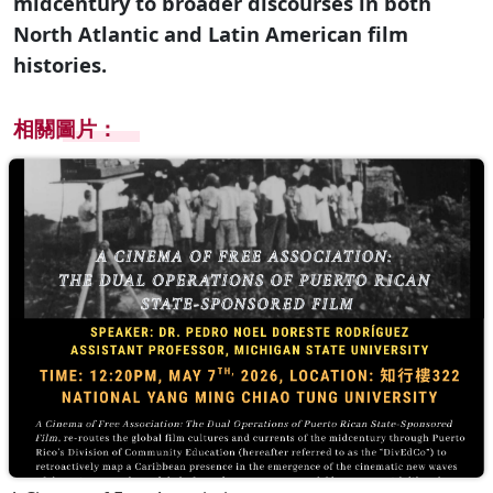
midcentury to broader discourses in both
North Atlantic and Latin American film
histories.
相關圖片：