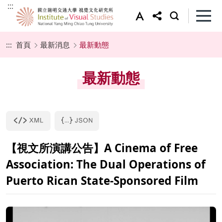
:::
:::
首頁
最新消息
最新動態
最新動態
【視文所演講公告】A Cinema of Free
Association: The Dual Operations of
Puerto Rican State-Sponsored Film