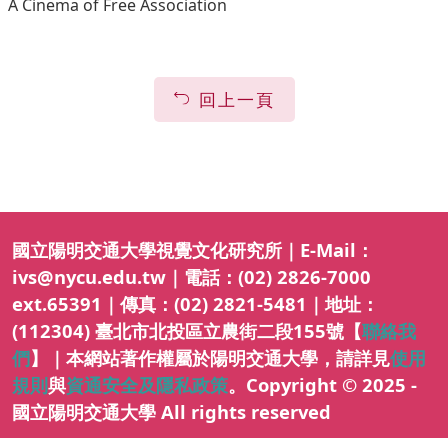
A Cinema of Free Association
回上一頁
國立陽明交通大學視覺文化研究所｜E-Mail：
ivs@nycu.edu.tw｜電話：(02) 2826-7000
ext.65391｜傳真：(02) 2821-5481｜地址：
(112304) 臺北市北投區立農街二段155號【
聯絡我
們
】｜本網站著作權屬於陽明交通大學，請詳見
使用
規則
與
資通安全及隱私政策
。Copyright © 2025 -
國立陽明交通大學 All rights reserved