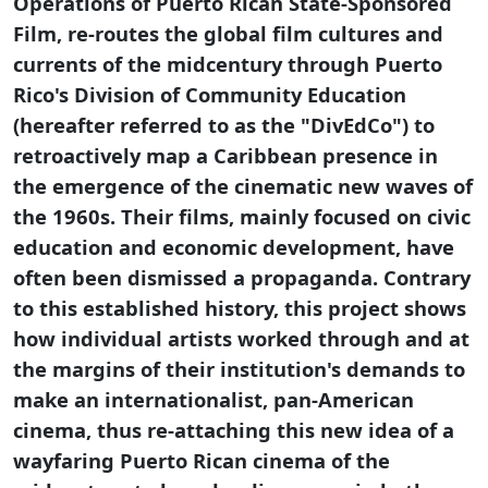
Operations of Puerto Rican State-Sponsored
Film, re-routes the global film cultures and
currents of the midcentury through Puerto
Rico's Division of Community Education
(hereafter referred to as the "DivEdCo") to
retroactively map a Caribbean presence in
the emergence of the cinematic new waves of
the 1960s. Their films, mainly focused on civic
education and economic development, have
often been dismissed a propaganda. Contrary
to this established history, this project shows
how individual artists worked through and at
the margins of their institution's demands to
make an internationalist, pan-American
cinema, thus re-attaching this new idea of a
wayfaring Puerto Rican cinema of the